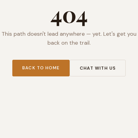
404
This path doesn't lead anywhere — yet. Let's get you
back on the trail.
BACK TO HOME
CHAT WITH US