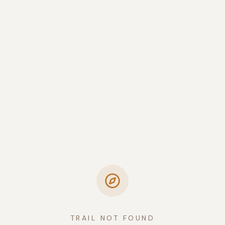
TRAIL NOT FOUND