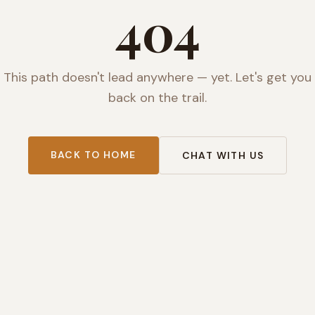
404
This path doesn't lead anywhere — yet. Let's get you
back on the trail.
BACK TO HOME
CHAT WITH US