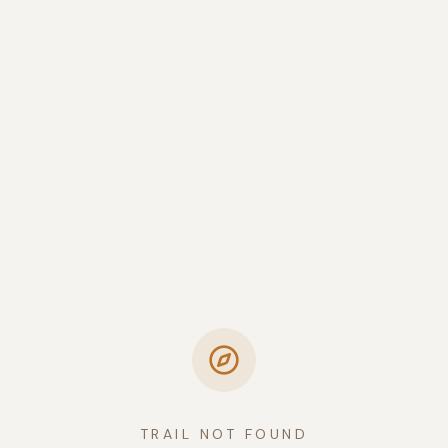
TRAIL NOT FOUND